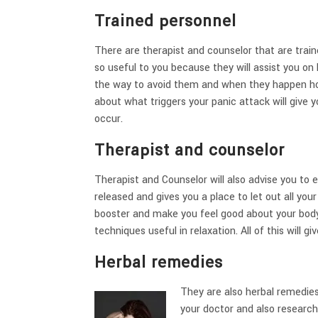
Trained personnel
There are therapist and counselor that are traine
so useful to you because they will assist you o
the way to avoid them and when they happen how
about what triggers your panic attack will give 
occur.
Therapist and counselor
Therapist and Counselor will also advise you to
released and gives you a place to let out all you
booster and make you feel good about your body.
techniques useful in relaxation. All of this will g
Herbal remedies
They are also herbal remedies
your doctor and also researc