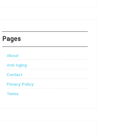
Pages
About
Anti Aging
Contact
Privacy Policy
Terms