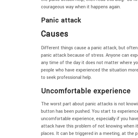
courageous way when it happens again.
Panic attack
Causes
Different things cause a panic attack, but oft
panic attack because of stress. Anyone can expe
any time of the day it does not matter where yo
people who have experienced the situation more
to seek professional help.
Uncomfortable experience
The worst part about panic attacks is not knowi
button has been pushed. You start to experienc
uncomfortable experience, especially if you hav
attack have this problem of not knowing when it
places. It can be triggered in a meeting, at the p