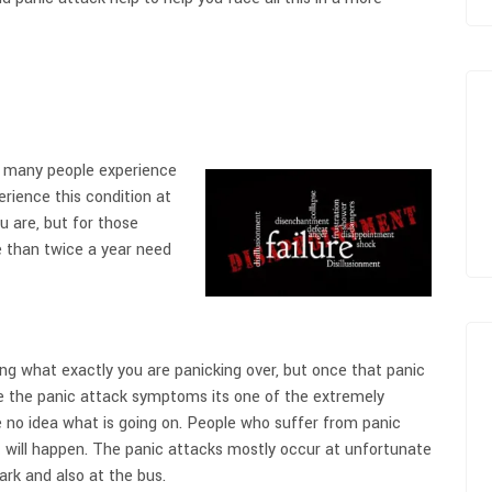
en many people experience
rience this condition at
u are, but for those
 than twice a year need
ng what exactly you are panicking over, but once that panic
e the panic attack symptoms its one of the extremely
e no idea what is going on. People who suffer from panic
 will happen. The panic attacks mostly occur at unfortunate
ark and also at the bus.