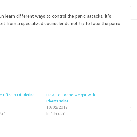
n learn different ways to control the panic attacks. It’s
rt from a specialized counselor do not try to face the panic
e Effects Of Dieting
How To Loose Weight With
Phentermine
10/02/2017
ts"
In "Health"