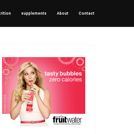
rition
supplements
About
Contact