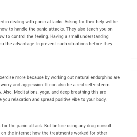
d in dealing with panic attacks. Asking for their help will be
n how to handle the panic attacks. They also teach you on
 to control the feeling. Having a small understanding
you the advantage to prevent such situations before they
 exercise more because by working out natural endorphins are
r worry and aggression. It can also be a real self-esteem
 Also. Meditations, yoga, and deep breathing this are
ive you relaxation and spread positive vibe to your body.
 for the panic attack. But before using any drug consult
h on the internet how the treatments worked for other