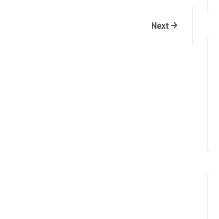
Next
Next
Post