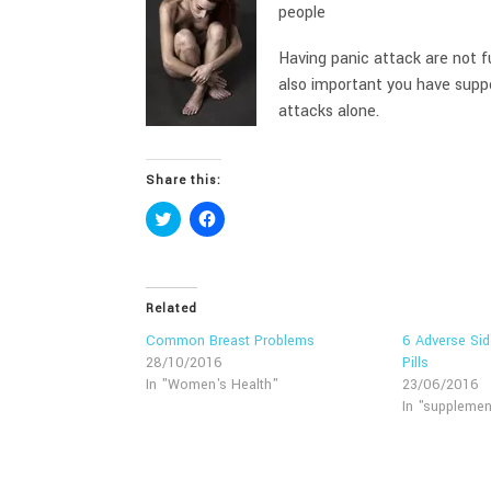
people
Having panic attack are not fu
also important you have suppo
attacks alone.
Share this:
Click
Click
to
to
share
share
on
on
Twitter
Facebook
(Opens
(Opens
in
in
Related
new
new
window)
window)
Common Breast Problems
6 Adverse Sid
28/10/2016
Pills
In "Women's Health"
23/06/2016
In "supplemen