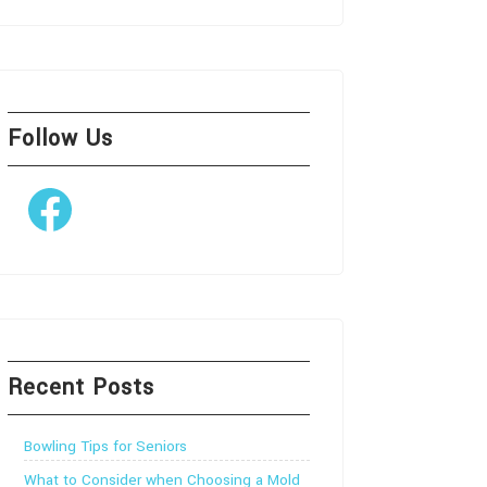
Follow Us
Facebook
Recent Posts
Bowling Tips for Seniors
What to Consider when Choosing a Mold