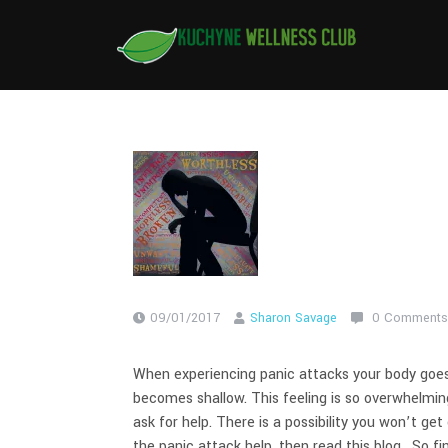
Skip
to
content
09/01/2017
Sharon Savage
0 Comments
When experiencing panic attacks your body goes 
becomes shallow. This feeling is so overwhelmi
ask for help. There is a possibility you won’t get
the panic attack help, then read this blog. So fi