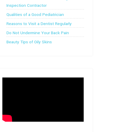
Inspection Contractor
Qualities of a Good Pediatrician
Reasons to Visit a Dentist Regularly
Do Not Undermine Your Back Pain
Beauty Tips of Oily Skins