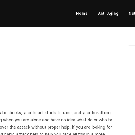
Home
Anti Aging
Nut
to shocks, your heart starts to race, and your breathing
ng when you are alone and have no idea what do or who to
 over the attack without proper help. If you are looking for
nd panic attack help to help you face all this in a more