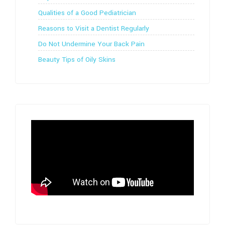
Qualities of a Good Pediatrician
Reasons to Visit a Dentist Regularly
Do Not Undermine Your Back Pain
Beauty Tips of Oily Skins