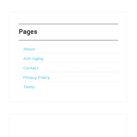
Pages
About
Anti Aging
Contact
Privacy Policy
Terms