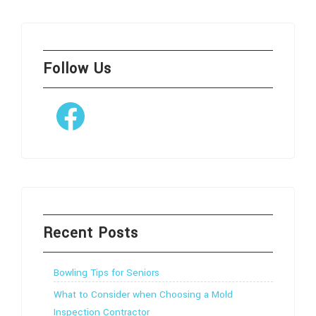
Follow Us
Facebook
Recent Posts
Bowling Tips for Seniors
What to Consider when Choosing a Mold
Inspection Contractor