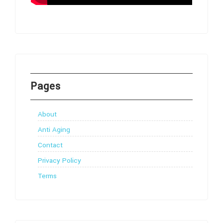
Pages
About
Anti Aging
Contact
Privacy Policy
Terms