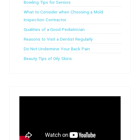
Bowling Tips for Seniors
What to Consider when Choosing a Mold
Inspection Contractor
Qualities of a Good Pediatrician
Reasons to Visit a Dentist Regularly
Do Not Undermine Your Back Pain
Beauty Tips of Oily Skins