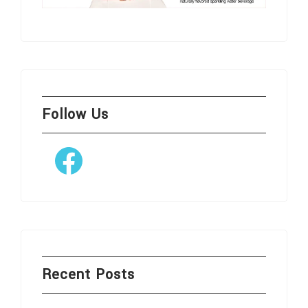
Follow Us
Facebook
Recent Posts