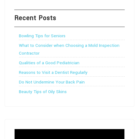
Recent Posts
Bowling Tips for Seniors
What to Consider when Choosing a Mold Inspection
Contractor
Qualities of a Good Pediatrician
Reasons to Visit a Dentist Regularly
Do Not Undermine Your Back Pain
Beauty Tips of Oily Skins