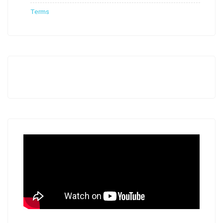
Terms