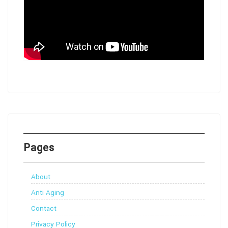
Pages
About
Anti Aging
Contact
Privacy Policy