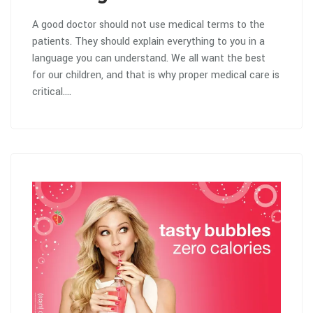
A good doctor should not use medical terms to the
patients. They should explain everything to you in a
language you can understand. We all want the best
for our children, and that is why proper medical care is
critical.…