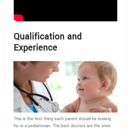
Qualification and
Experience
This is the first thing each parent should be looking
for in a pediatrician. The best doctors are the ones