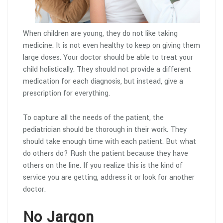
When children are young, they do not like taking
medicine. It is not even healthy to keep on giving them
large doses. Your doctor should be able to treat your
child holistically. They should not provide a different
medication for each diagnosis, but instead, give a
prescription for everything.
To capture all the needs of the patient, the
pediatrician should be thorough in their work. They
should take enough time with each patient. But what
do others do? Rush the patient because they have
others on the line. If you realize this is the kind of
service you are getting, address it or look for another
doctor.
No Jargon