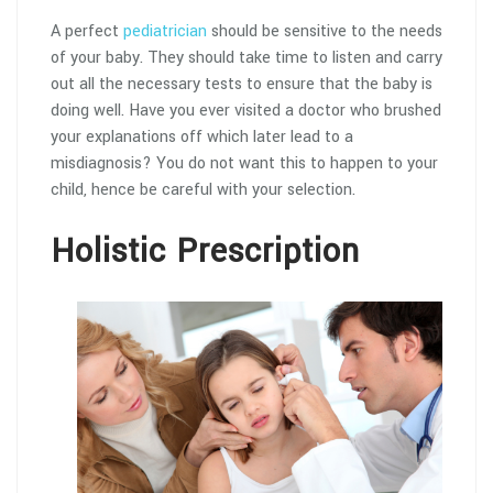
A perfect
pediatrician
should be sensitive to the needs
of your baby. They should take time to listen and carry
out all the necessary tests to ensure that the baby is
doing well. Have you ever visited a doctor who brushed
your explanations off which later lead to a
misdiagnosis? You do not want this to happen to your
child, hence be careful with your selection.
Holistic Prescription