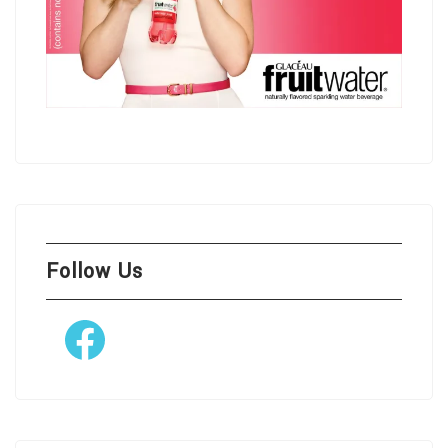
Follow Us
Facebook