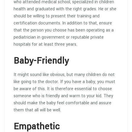
who attended medical school, specialized in children
health and graduated with the right grades. He or she
should be willing to present their training and
certification documents. In addition to that, ensure
that the person you choose has been operating as a
pediatrician in government or reputable private
hospitals for at least three years.
Baby-Friendly
It might sound like obvious, but many children do not
like going to the doctor. If you have a baby, you must
be aware of this. It is therefore essential to choose
someone who is friendly and warm to your kid. They
should make the baby feel comfortable and assure
them that all will be well.
Empathetic