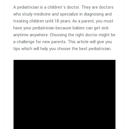
A pediatrician is a children’s doctor. They are doctors
who study medicine and specialize in diagnosing and
treating children until 18 years. As a parent, you must
have your pediatrician because babies can get sick
anytime anywhere. Choosing the right doctor might be
a challenge for new parents. This article will give you
tips which will help you choose the best pediatrician.