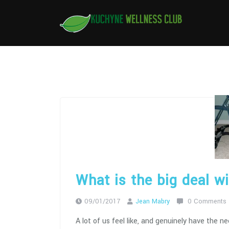
Skip
to
content
What is the big deal w
09/01/2017
Jean Mabry
0 Comments
A lot of us feel like, and genuinely have the n