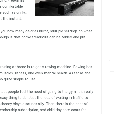
ging, treadmills
re comfortable
e such as drinks,
t the instant.
g you how many calories burnt, multiple settings on what
though is that home treadmills can be folded and put
training at home is to get a rowing machine. Rowing has
muscles, fitness, and even mental health. As far as the
o quite simple to use.
ost people feel the need of going to the gym, it is really
easy thing to do. Just the idea of waiting in traffic to
tionary bicycle sounds silly. Then there is the cost of
embership subscription, and child day care costs for