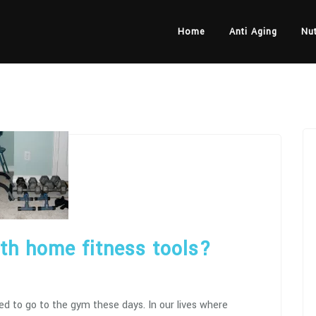
Home
Anti Aging
Nut
ith home fitness tools?
eed to go to the gym these days. In our lives where