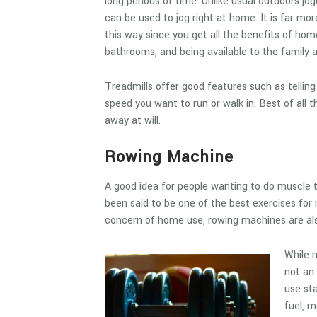
long periods of time. Unlike usual outdoors jog
can be used to jog right at home. It is far mo
this way since you get all the benefits of hom
bathrooms, and being available to the family a
Treadmills offer good features such as tellin
speed you want to run or walk in. Best of all 
away at will.
Rowing Machine
A good idea for people wanting to do muscle 
been said to be one of the best exercises for 
concern of home use, rowing machines are als
While m
not an 
use sta
fuel, m