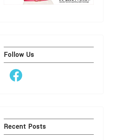
Follow Us
Facebook
Recent Posts