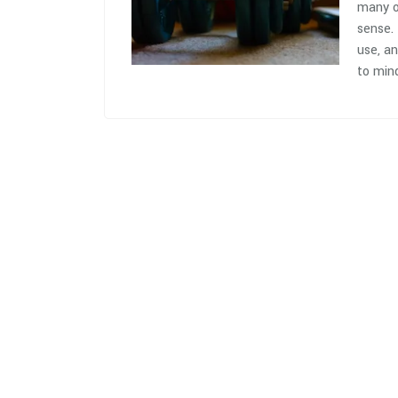
many of
sense.
use, a
to mind