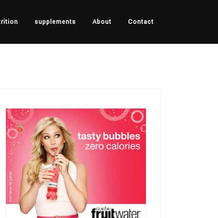
rition
supplements
About
Contact