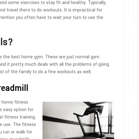
eed some exercises to stay fit and healthy. Typically,
travel there to do workouts. It is impractical for
mention you often have to wait your turn to use the
ls?
ave the best home gym. These are just normal gym
d it pretty much deals with all the problems of going
t of the family to do a few workouts as well.
readmill
a home fitness
he easy option for
t fitness training,
e use. The fitness
 run or walk for