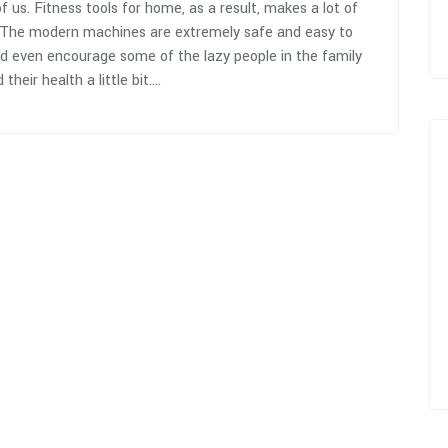
 us. Fitness tools for home, as a result, makes a lot of
 The modern machines are extremely safe and easy to
nd even encourage some of the lazy people in the family
 their health a little bit.…