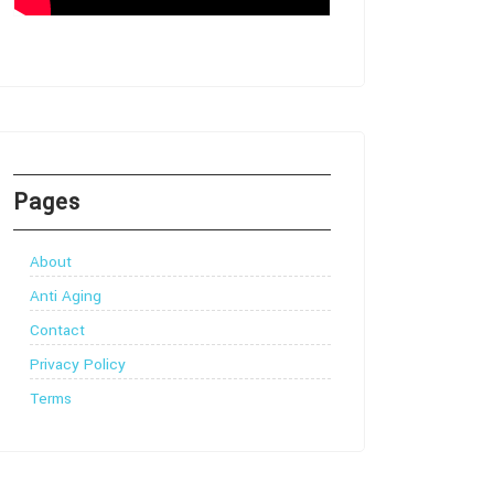
Pages
About
Anti Aging
Contact
Privacy Policy
Terms