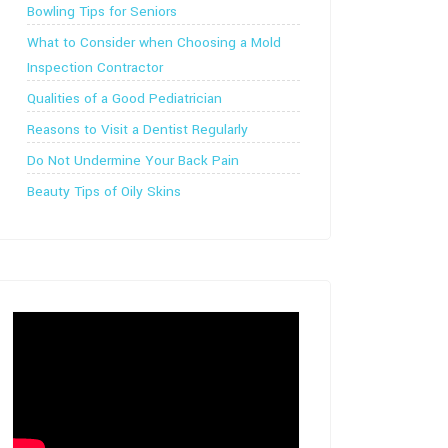
Bowling Tips for Seniors
What to Consider when Choosing a Mold
Inspection Contractor
Qualities of a Good Pediatrician
Reasons to Visit a Dentist Regularly
Do Not Undermine Your Back Pain
Beauty Tips of Oily Skins