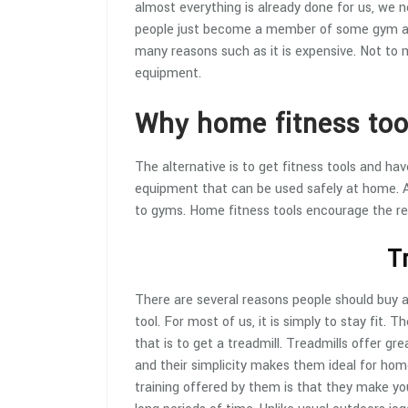
almost everything is already done for us, we n
people just become a member of some gym and 
many reasons such as it is expensive. Not to 
equipment.
Why home fitness too
The alternative is to get fitness tools and h
equipment that can be used safely at home. An
to gyms. Home fitness tools encourage the res
T
There are several reasons people should buy 
tool. For most of us, it is simply to stay fit. T
that is to get a treadmill. Treadmills offer grea
and their simplicity makes them ideal for hom
training offered by them is that they make you