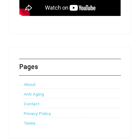
Pages
About
Anti Aging
Contact
Privacy Policy
Terms