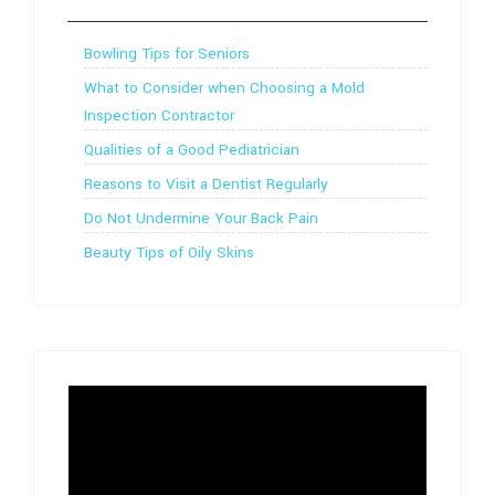
Bowling Tips for Seniors
What to Consider when Choosing a Mold
Inspection Contractor
Qualities of a Good Pediatrician
Reasons to Visit a Dentist Regularly
Do Not Undermine Your Back Pain
Beauty Tips of Oily Skins