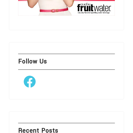
Follow Us
Facebook
Recent Posts