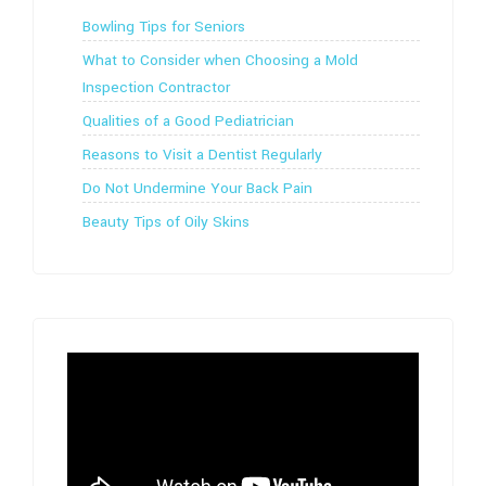
Bowling Tips for Seniors
What to Consider when Choosing a Mold
Inspection Contractor
Qualities of a Good Pediatrician
Reasons to Visit a Dentist Regularly
Do Not Undermine Your Back Pain
Beauty Tips of Oily Skins