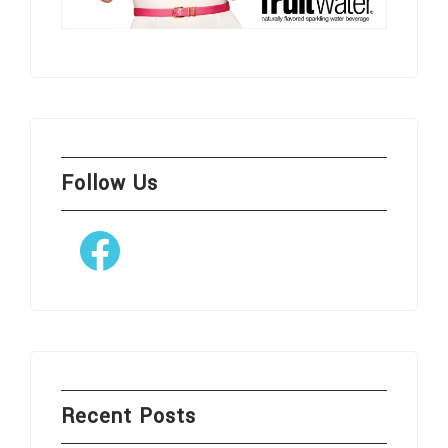
Follow Us
Facebook
Recent Posts