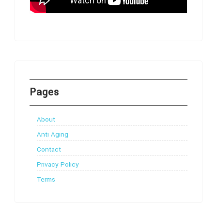
Pages
About
Anti Aging
Contact
Privacy Policy
Terms